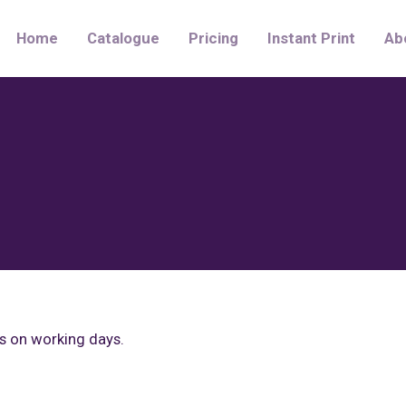
Home
Catalogue
Pricing
Instant Print
Ab
rs on working days.