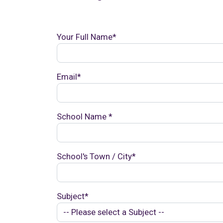
Your Full Name*
Email*
School Name *
School's Town / City*
Subject*