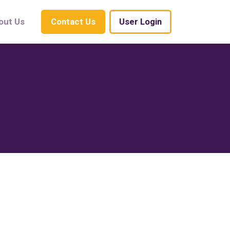
out Us
Contact Us
User Login